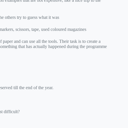
examples that are not expensive, like a nice trip to the
he others try to guess what it was
 markers, scissors, tape, used coloured magazines
paper and can use all the tools. Their task is to create a
 something that has actually happened during the programme
preserved till the end of the year.
t difficult?