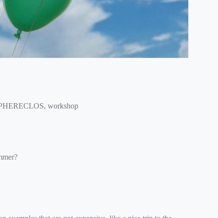
PHERECLOS
,
workshop
ummer?