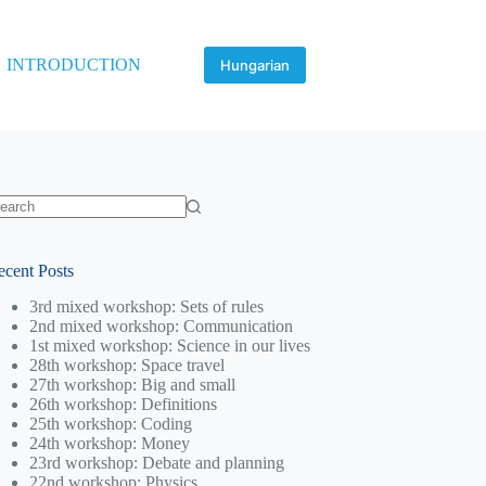
INTRODUCTION
Hungarian
o
sults
ecent Posts
3rd mixed workshop: Sets of rules
2nd mixed workshop: Communication
1st mixed workshop: Science in our lives
28th workshop: Space travel
27th workshop: Big and small
26th workshop: Definitions
25th workshop: Coding
24th workshop: Money
23rd workshop: Debate and planning
22nd workshop: Physics