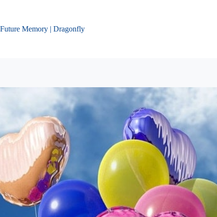
Skip
to
content
Future Memory | Dragonfly