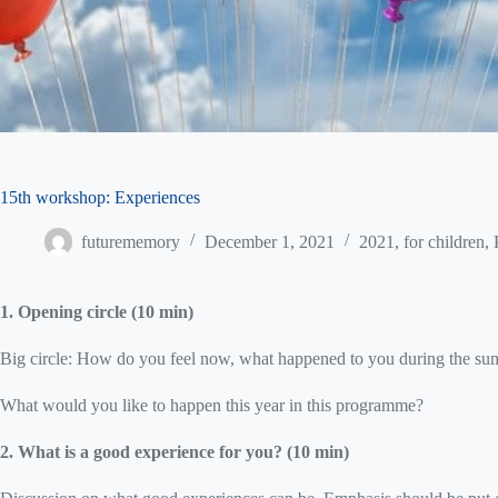
15th workshop: Experiences
futurememory
December 1, 2021
2021
,
for children
,
1. Opening circle (10 min)
Big circle: How do you feel now, what happened to you during the s
What would you like to happen this year in this programme?
2. What is a good experience for you? (10 min)