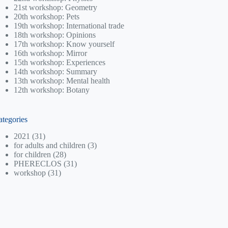
21st workshop: Geometry
20th workshop: Pets
19th workshop: International trade
18th workshop: Opinions
17th workshop: Know yourself
16th workshop: Mirror
15th workshop: Experiences
14th workshop: Summary
13th workshop: Mental health
12th workshop: Botany
ategories
2021
(31)
for adults and children
(3)
for children
(28)
PHERECLOS
(31)
workshop
(31)