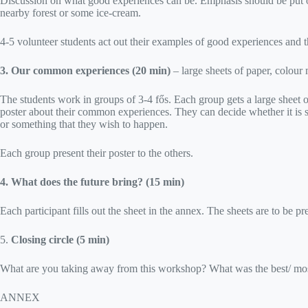
Discussion on what good experiences can be. Emphasis should be put on 
nearby forest or some ice-cream.
4-5 volunteer students act out their examples of good experiences and t
3. Our common experiences (20 min)
– large sheets of paper, colour
The students work in groups of 3-4 fős. Each group gets a large sheet of 
poster about their common experiences. They can decide whether it is
or something that they wish to happen.
Each group present their poster to the others.
4. What does the future bring? (15 min)
Each participant fills out the sheet in the annex. The sheets are to be 
5.
Closing circle (5 min)
What are you taking away from this workshop? What was the best/ mos
ANNEX