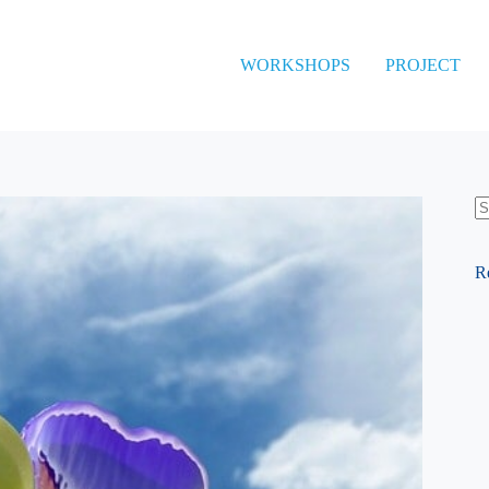
WORKSHOPS
PROJECT
N
re
R