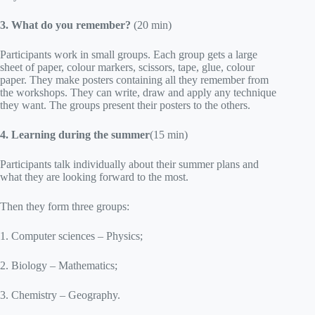
3. What do you remember?
(20 min)
Participants work in small groups. Each group gets a large
sheet of paper, colour markers, scissors, tape, glue, colour
paper. They make posters containing all they remember from
the workshops. They can write, draw and apply any technique
they want. The groups present their posters to the others.
4.
Learning during the summer
(15 min)
Participants talk individually about their summer plans and
what they are looking forward to the most.
Then they form three groups:
1. Computer sciences – Physics;
2. Biology – Mathematics;
3. Chemistry – Geography.