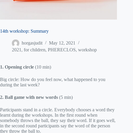
14th workshop: Summary
horgasjudit
May 12, 2021
2021
,
for children
,
PHERECLOS
,
workshop
1. Opening circle
(10 min)
Big circle: How do you feel now, what happened to you
during the last week?
2. Ball game with new words
(5 min)
Participants stand in a circle. Everybody chooses a word they
learnt during the workshops. In the first round when
somebody throws the ball, they say their word. If it goes well,
in the second round participants say the word of the person
they throw the ball to.